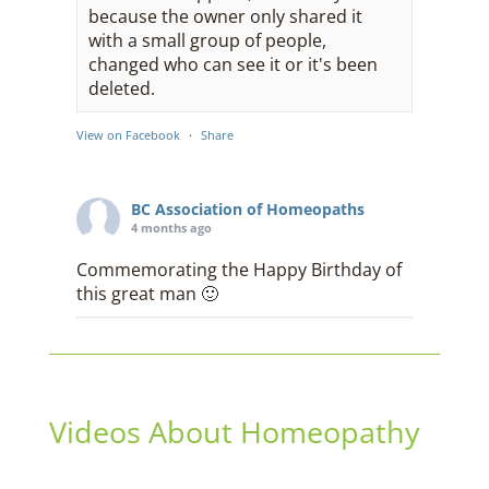
because the owner only shared it
with a small group of people,
changed who can see it or it's been
deleted.
View on Facebook
·
Share
BC Association of Homeopaths
4 months ago
Commemorating the Happy Birthday of
this great man 🙂
This content isn't available right
now
When this happens, it's usually
because the owner only shared it
Videos About Homeopathy
with a small group of people,
changed who can see it or it's been