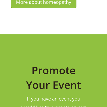
More about homeopathy
Promote
Your Event
If you have an event you