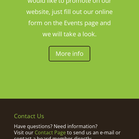
would like to promote on our
website, just fill out our online
form on the Events page and
we will take a look.
More info
Contact Us
Have questions? Need information?
Visit our
Contact Page
to send us an e-mail or
contact a board member directly.