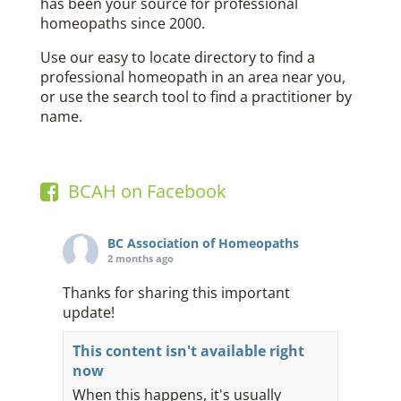
has been your source for professional
homeopaths since 2000.
Use our easy to locate directory to find a
professional homeopath in an area near you,
or use the search tool to find a practitioner by
name.
BCAH on Facebook
BC Association of Homeopaths
2 months ago
Thanks for sharing this important
update!
This content isn't available right
now
When this happens, it's usually