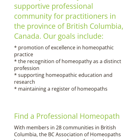
supportive professional
community for practitioners in
the province of British Columbia,
Canada. Our goals include:
* promotion of excellence in homeopathic
practice
* the recognition of homeopathy as a distinct
profession
* supporting homeopathic education and
research
* maintaining a register of homeopaths
Find a Professional Homeopath
With members in 28 communities in British
Columbia, the BC Association of Homeopaths