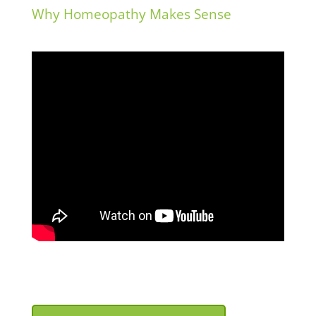
deleted.
Why Homeopathy Makes Sense
View on Facebook
·
Share