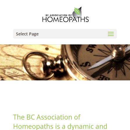
Select Page
The BC Association of
Homeopaths is a dynamic and