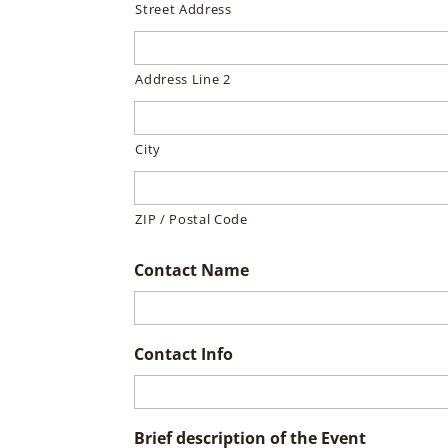
Street Address
Address Line 2
City
ZIP / Postal Code
Contact Name
Contact Info
Brief description of the Event