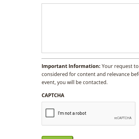
Important Information:
Your request to
considered for content and relevance befor
event, you will be contacted.
CAPTCHA