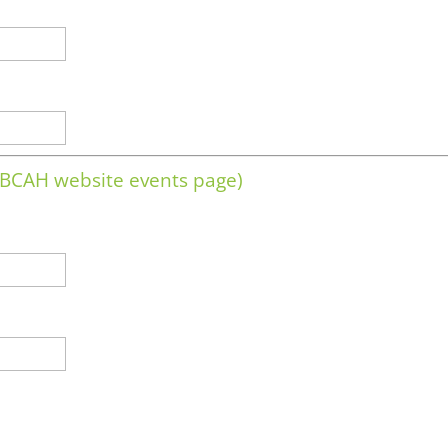
e BCAH website events page)