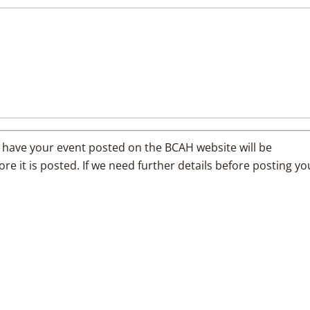
 have your event posted on the BCAH website will be
e it is posted. If we need further details before posting yo