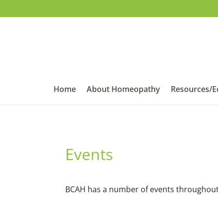
Home
About Homeopathy
Resources/E
Events
BCAH has a number of events throughout t