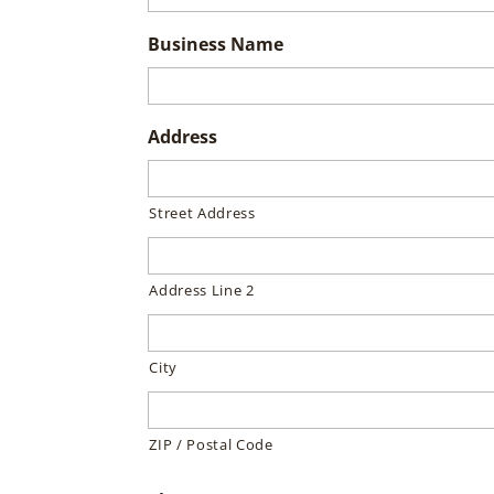
Business Name
Address
Street Address
Address Line 2
City
ZIP / Postal Code