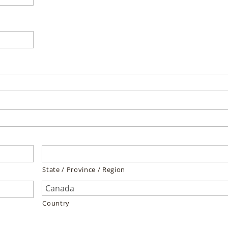
State / Province / Region
Country