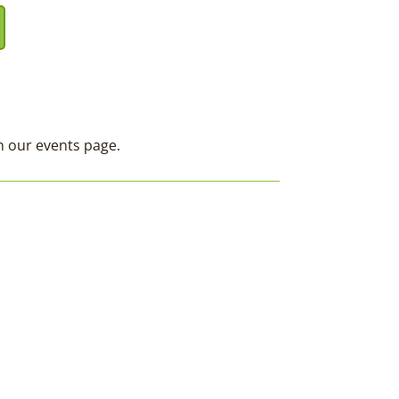
on our events page.