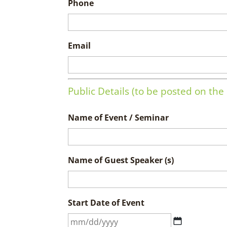
Phone
Email
Public Details (to be posted on th
Name of Event / Seminar
Name of Guest Speaker (s)
Start Date of Event
MM