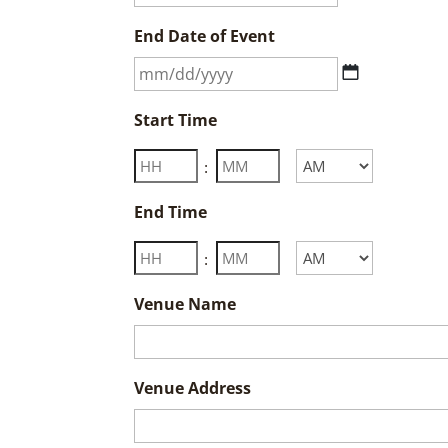
slash
End Date of Event
DD
slash
MM
YYYY
slash
Start Time
DD
slash
Hours
Minutes
:
YYYY
AM/PM
End Time
Hours
Minutes
:
AM/PM
Venue Name
Venue Address