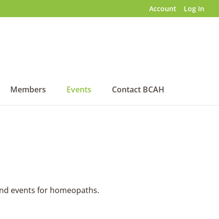
Account
Log In
Members
Events
Contact BCAH
 and events for homeopaths.