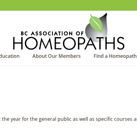
ducation
About Our Members
Find a Homeopath
he year for the general public as well as specific courses