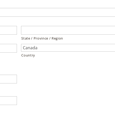
State / Province / Region
Country