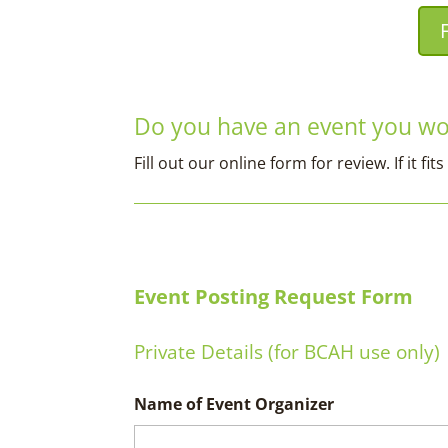
Do you have an event you wou
Fill out our online form for review. If it 
Event Posting Request Form
Private Details (for BCAH use only)
Name of Event Organizer