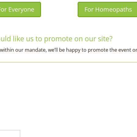
For Everyone
For Homeopaths
ld like us to promote on our site?
fits within our mandate, we’ll be happy to promote the event 