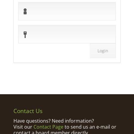
Contact Us
Have questions? Need information?
Visit our
Contact Page
to send us an e-mail or
contact a board member directly.