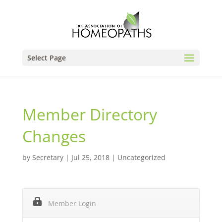
Select Page
Member Directory
Changes
by
Secretary
|
Jul 25, 2018
|
Uncategorized
Member Login