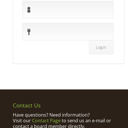
Contact Us
Have questions? Need information?
Visit our
Contact Page
to send us an e-mail or
contact a board member directly.