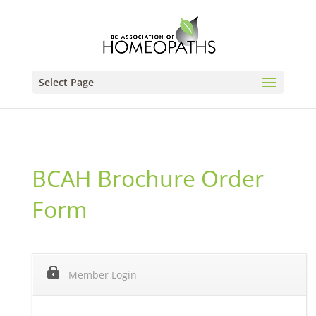
Select Page
BCAH Brochure Order
Form
Member Login